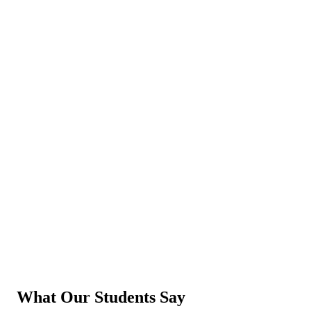
What Our Students Say