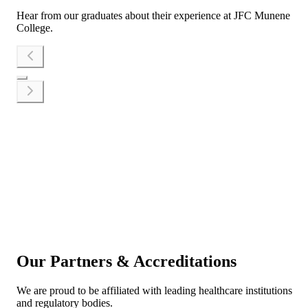
Hear from our graduates about their experience at JFC Munene
College.
Apply Now
Talk to Us
Our Partners & Accreditations
We are proud to be affiliated with leading healthcare institutions
and regulatory bodies.