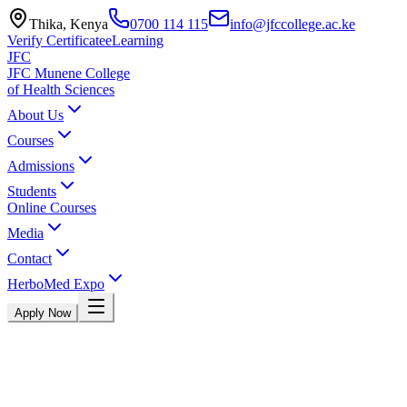
Thika, Kenya
0700 114 115
info@jfccollege.ac.ke
Verify Certificate
eLearning
JFC
JFC Munene College
of Health Sciences
About Us
Courses
Admissions
Students
Online Courses
Media
Contact
HerboMed Expo
Apply Now