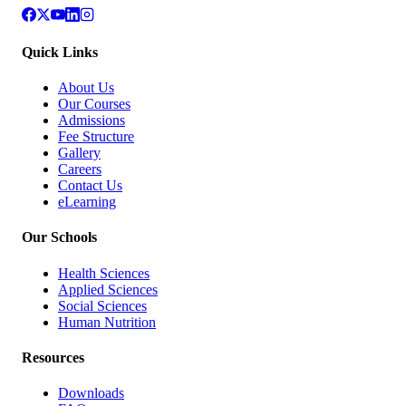
Quick Links
About Us
Our Courses
Admissions
Fee Structure
Gallery
Careers
Contact Us
eLearning
Our Schools
Health Sciences
Applied Sciences
Social Sciences
Human Nutrition
Resources
Downloads