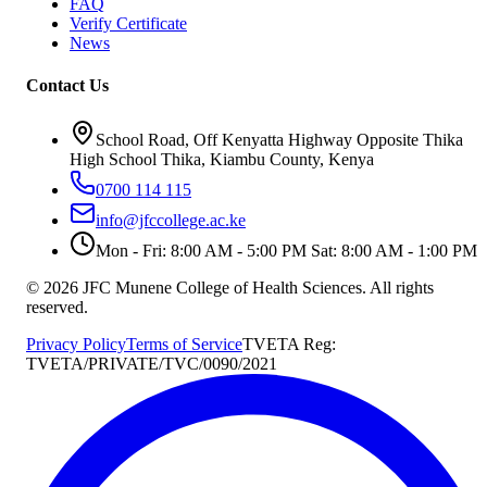
FAQ
Verify Certificate
News
Contact Us
School Road, Off Kenyatta Highway Opposite Thika
High School Thika, Kiambu County, Kenya
0700 114 115
info@jfccollege.ac.ke
Mon - Fri: 8:00 AM - 5:00 PM Sat: 8:00 AM - 1:00 PM
©
2026
JFC Munene College of Health Sciences. All rights
reserved.
Privacy Policy
Terms of Service
TVETA Reg:
TVETA/PRIVATE/TVC/0090/2021