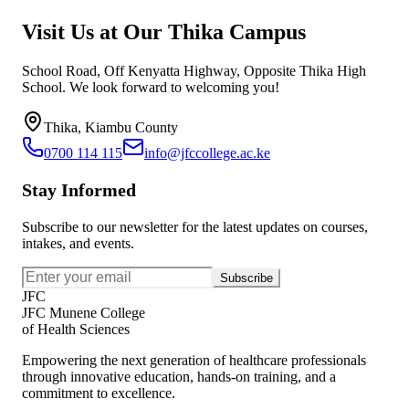
Visit Us at Our Thika Campus
School Road, Off Kenyatta Highway, Opposite Thika High
School. We look forward to welcoming you!
Thika, Kiambu County
0700 114 115
info@jfccollege.ac.ke
Stay Informed
Subscribe to our newsletter for the latest updates on courses,
intakes, and events.
Subscribe
JFC
JFC Munene College
of Health Sciences
Empowering the next generation of healthcare professionals
through innovative education, hands-on training, and a
commitment to excellence.