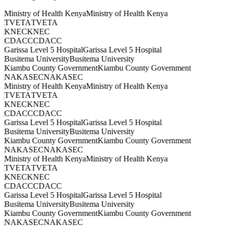
Ministry of Health Kenya
TVETA
KNEC
CDACC
Garissa Level 5 Hospital
Busitema University
Kiambu County Government
NAKASEC
Ministry of Health Kenya
TVETA
KNEC
CDACC
Garissa Level 5 Hospital
Busitema University
Kiambu County Government
NAKASEC
Ministry of Health Kenya
TVETA
KNEC
CDACC
Garissa Level 5 Hospital
Busitema University
Kiambu County Government
NAKASEC